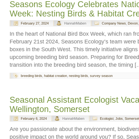
Seasons Ecology Celebrates Natio
Week: Nesting Birds & Habitat Cre
February 27, 2024
HannahMaben
Company News
,
Devon
In the heart of National Bird Box Week, which ran f
February 21st 2024, Seasons Ecology’s team were bu
boxes in the South West. This timely initiative aligns 
upcoming breeding bird season. Preparing for Bree
transition into the breeding bird season, the timing [
breeding birds
,
habitat creation
,
nesting birds
,
survey season
Seasonal Assistant Ecologist Vac
Wellington, Somerset
February 6, 2024
HannahMaben
Ecologist
,
Jobs
,
Somerse
Are you passionate about the environment, biodivers
positive impact on the world around you? If so, Sea