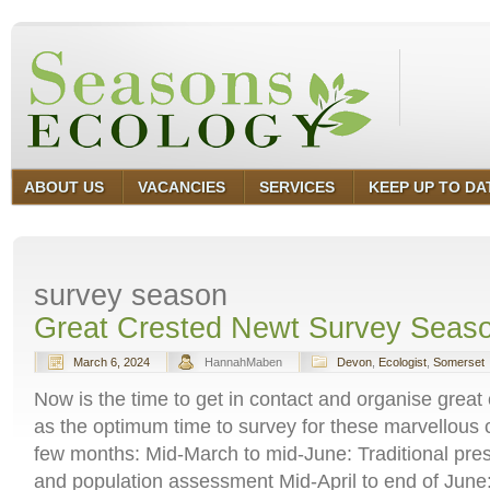
ABOUT US
VACANCIES
SERVICES
KEEP UP TO DA
survey season
Great Crested Newt Survey Seas
March 6, 2024
HannahMaben
Devon
,
Ecologist
,
Somerset
Now is the time to get in contact and organise great
as the optimum time to survey for these marvellous c
few months: Mid-March to mid-June: Traditional pr
and population assessment Mid-April to end of Jun