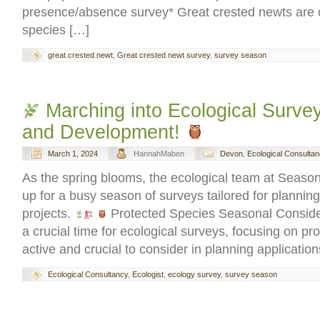
presence/absence survey* Great crested newts are o
species […]
great crested newt
,
Great crested newt survey
,
survey season
Marching into Ecological Survey
and Development!
March 1, 2024
HannahMaben
Devon
,
Ecological Consultan
As the spring blooms, the ecological team at Season
up for a busy season of surveys tailored for planni
projects.
Protected Species Seasonal Conside
a crucial time for ecological surveys, focusing on pr
active and crucial to consider in planning applicatio
Ecological Consultancy
,
Ecologist
,
ecology survey
,
survey season