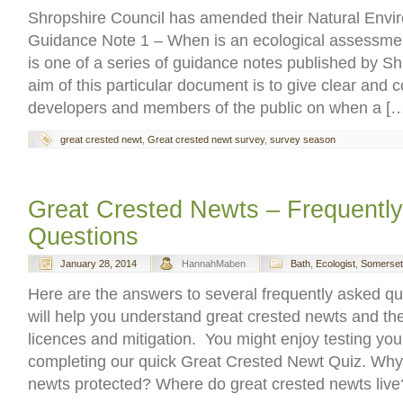
Shropshire Council has amended their Natural Env
Guidance Note 1 – When is an ecological assessme
is one of a series of guidance notes published by S
aim of this particular document is to give clear and 
developers and members of the public on when a [
great crested newt
,
Great crested newt survey
,
survey season
Great Crested Newts – Frequentl
Questions
January 28, 2014
HannahMaben
Bath
,
Ecologist
,
Somerset
Here are the answers to several frequently asked q
will help you understand great crested newts and th
licences and mitigation. You might enjoy testing yo
completing our quick Great Crested Newt Quiz. Why 
newts protected? Where do great crested newts liv