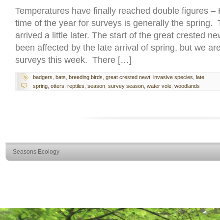
Temperatures have finally reached double figures –
time of the year for surveys is generally the spring.
arrived a little later. The start of the great crested
been affected by the late arrival of spring, but we a
surveys this week. There […]
badgers
,
bats
,
breeding birds
,
great crested newt
,
invasive species
,
late
spring
,
otters
,
reptiles
,
season
,
survey season
,
water vole
,
woodlands
Seasons Ecology