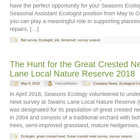
have the perfect opportunity for you! Seasons Ecolog
Seasonal Assistant Ecologist position from May to 
you can play a meaningful role in supporting planning
repairs, […]
Bat survey
,
Ecologist
,
job
,
Somerset
,
survey season
The Hunt for the Great Crested N
Lane Local Nature Reserve 2018
May 9, 2018
HannahMaben
Company News
,
Ecological C
In April 2018, Seasons Ecology volunteered to under
newt survey at Swains Lane Local Nature Reserve 
was designated for its population of great crested 
in 2004 and consists of a traditional orchard with b
trees, semi-improved grassland, mature hedgerows
Ecologist
,
great crested newt
,
Great crested newt survey
,
survey season