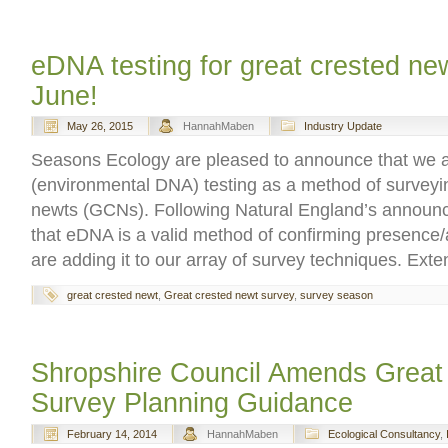
eDNA testing for great crested new
June!
May 26, 2015
HannahMaben
Industry Update
Seasons Ecology are pleased to announce that we a
(environmental DNA) testing as a method of surveyin
newts (GCNs). Following Natural England’s announc
that eDNA is a valid method of confirming presenc
are adding it to our array of survey techniques. Ext
great crested newt
,
Great crested newt survey
,
survey season
Shropshire Council Amends Great
Survey Planning Guidance
February 14, 2014
HannahMaben
Ecological Consultancy
,