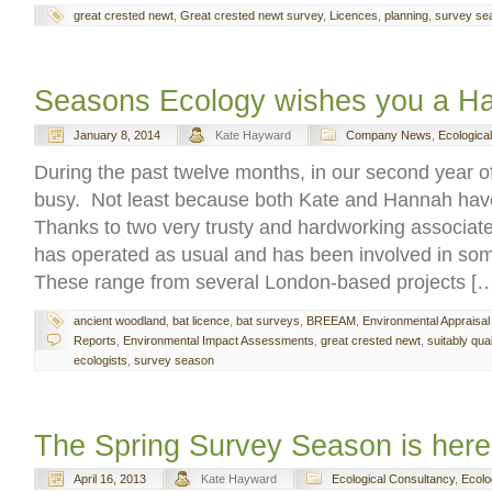
great crested newt
,
Great crested newt survey
,
Licences
,
planning
,
survey se
Seasons Ecology wishes you a H
January 8, 2014
Kate Hayward
Company News
,
Ecologica
During the past twelve months, in our second year o
busy. Not least because both Kate and Hannah have
Thanks to two very trusty and hardworking associa
has operated as usual and has been involved in some
These range from several London-based projects [
ancient woodland
,
bat licence
,
bat surveys
,
BREEAM
,
Environmental Appraisal
Reports
,
Environmental Impact Assessments
,
great crested newt
,
suitably qual
ecologists
,
survey season
The Spring Survey Season is here 
April 16, 2013
Kate Hayward
Ecological Consultancy
,
Ecolo