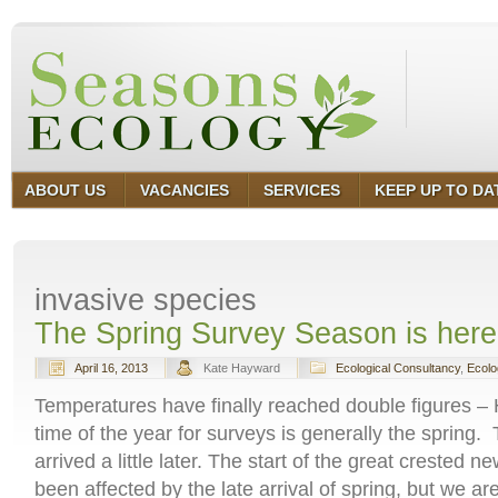
ABOUT US
VACANCIES
SERVICES
KEEP UP TO DA
invasive species
The Spring Survey Season is here 
April 16, 2013
Kate Hayward
Ecological Consultancy
,
Ecolo
Temperatures have finally reached double figures –
time of the year for surveys is generally the spring.
arrived a little later. The start of the great crested
been affected by the late arrival of spring, but we a