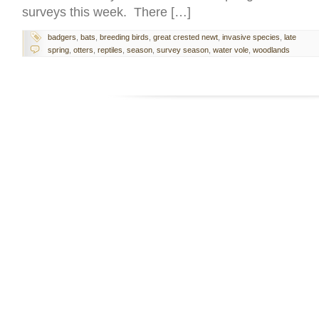
surveys this week. There […]
badgers
,
bats
,
breeding birds
,
great crested newt
,
invasive species
,
late
spring
,
otters
,
reptiles
,
season
,
survey season
,
water vole
,
woodlands