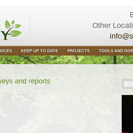
Other Locat
info@s
VICES
KEEP UP TO DATE
PROJECTS
TOOLS AND DO
veys and reports