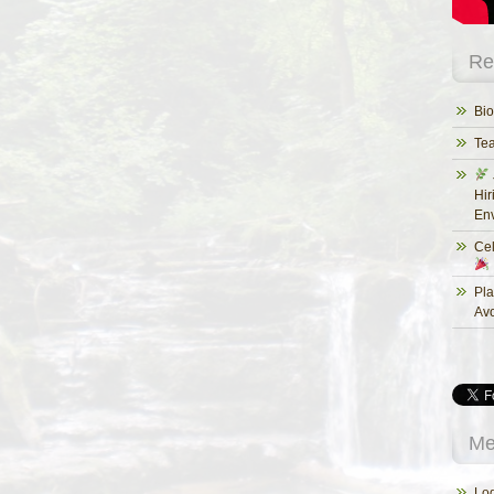
Re
Bio
Te
Hir
Env
Cel
Pla
Av
Me
Log