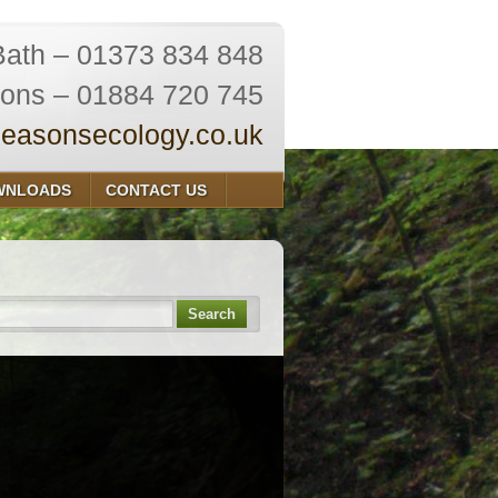
Bath – 01373 834 848
ions – 01884 720 745
easonsecology.co.uk
WNLOADS
CONTACT US
Search