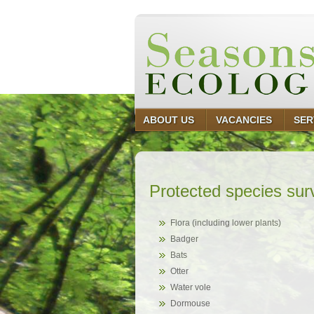
ABOUT US
VACANCIES
SER
Protected species sur
Flora (including lower plants)
Badger
Bats
Otter
Water vole
Dormouse