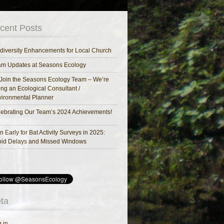
cent Posts
diversity Enhancements for Local Church
am Updates at Seasons Ecology
Join the Seasons Ecology Team – We’re
ing an Ecological Consultant /
ironmental Planner
ebrating Our Team’s 2024 Achievements!
n Early for Bat Activity Surveys in 2025:
oid Delays and Missed Windows
ta
 in