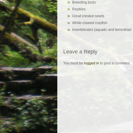
Breeding birds
Reptiles
Great crested newts
White-clawed crayfish
Invertebrates (aquatic and terrestrial)
Leave a Reply
You must be
logged in
to post a comment.