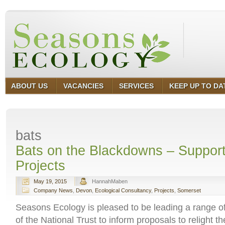
ABOUT US
VACANCIES
SERVICES
KEEP UP TO DA
bats
Bats on the Blackdowns – Support
Projects
May 19, 2015
HannahMaben
Company News
,
Devon
,
Ecological Consultancy
,
Projects
,
Somerset
Seasons Ecology is pleased to be leading a range of
of the National Trust to inform proposals to relight