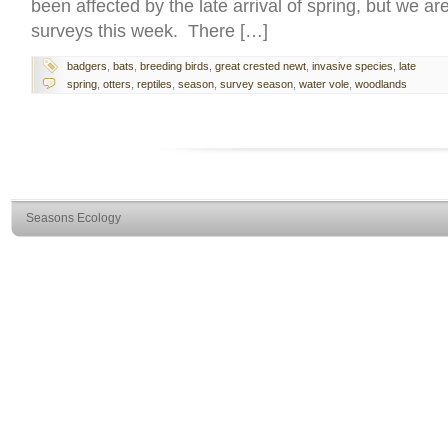
been affected by the late arrival of spring, but we a
surveys this week. There […]
badgers
,
bats
,
breeding birds
,
great crested newt
,
invasive species
,
late
spring
,
otters
,
reptiles
,
season
,
survey season
,
water vole
,
woodlands
Seasons Ecology