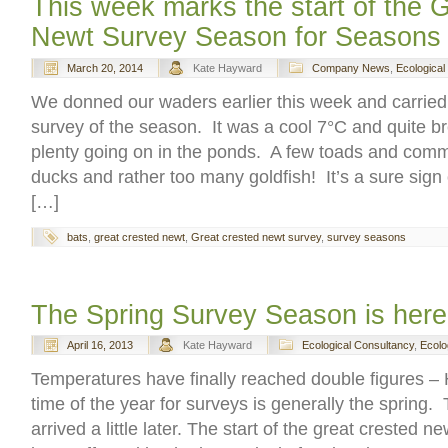
This week marks the start of the 
Newt Survey Season for Seasons
March 20, 2014
Kate Hayward
Company News
,
Ecological
We donned our waders earlier this week and carried 
survey of the season. It was a cool 7°C and quite b
plenty going on in the ponds. A few toads and co
ducks and rather too many goldfish! It’s a sure sign
[…]
bats
,
great crested newt
,
Great crested newt survey
,
survey seasons
The Spring Survey Season is here 
April 16, 2013
Kate Hayward
Ecological Consultancy
,
Ecolo
Temperatures have finally reached double figures –
time of the year for surveys is generally the spring.
arrived a little later. The start of the great crested