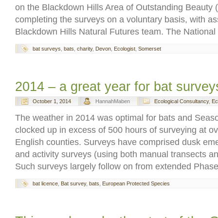
on the Blackdown Hills Area of Outstanding Beauty
completing the surveys on a voluntary basis, with as
Blackdown Hills Natural Futures team. The National
bat surveys
,
bats
,
charity
,
Devon
,
Ecologist
,
Somerset
2014 – a great year for bat survey
October 1, 2014
HannahMaben
Ecological Consultancy
,
Ec
The weather in 2014 was optimal for bats and Seas
clocked up in excess of 500 hours of surveying at ov
English counties. Surveys have comprised dusk em
and activity surveys (using both manual transects and
Such surveys largely follow on from extended Phase
bat licence
,
Bat survey
,
bats
,
European Protected Species