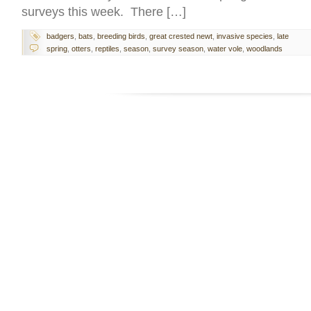
surveys this week. There […]
badgers
,
bats
,
breeding birds
,
great crested newt
,
invasive species
,
late
spring
,
otters
,
reptiles
,
season
,
survey season
,
water vole
,
woodlands