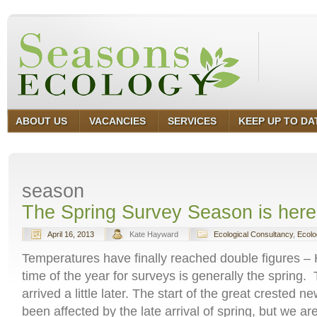
ABOUT US
VACANCIES
SERVICES
KEEP UP TO DA
season
The Spring Survey Season is here 
April 16, 2013
Kate Hayward
Ecological Consultancy
,
Ecolo
Temperatures have finally reached double figures –
time of the year for surveys is generally the spring.
arrived a little later. The start of the great crested
been affected by the late arrival of spring, but we a