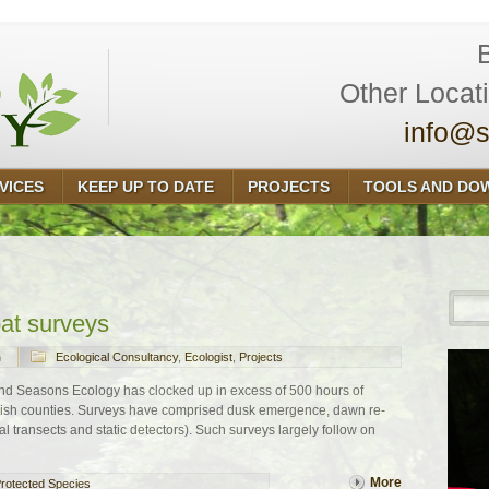
Other Locat
info@s
VICES
KEEP UP TO DATE
PROJECTS
TOOLS AND DO
bat surveys
n
Ecological Consultancy
,
Ecologist
,
Projects
and Seasons Ecology has clocked up in excess of 500 hours of
nglish counties. Surveys have comprised dusk emergence, dawn re-
l transects and static detectors). Such surveys largely follow on
More
rotected Species