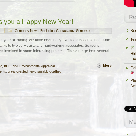
Re
s you a Happy New Year!
Bio
Company News
,
Ecological Consultancy
,
Somerset
Te
nd year of trading, we have been busy. Not least because both Kate
nks to two very trusty and hardworking associates, Seasons
n involved in some interesting projects. These range from several
Hir
Env
More
ys
,
BREEAM
,
Environmental Appraisal
Cel
ents
,
great crested newt
,
suitably qualified
Pla
Av
Me
Log