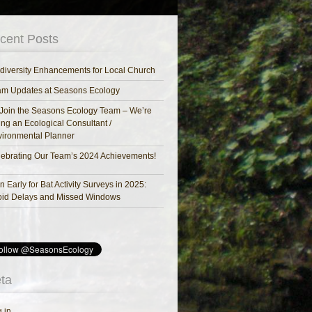
cent Posts
diversity Enhancements for Local Church
am Updates at Seasons Ecology
Join the Seasons Ecology Team – We’re
ing an Ecological Consultant /
ironmental Planner
ebrating Our Team’s 2024 Achievements!
n Early for Bat Activity Surveys in 2025:
oid Delays and Missed Windows
ta
 in