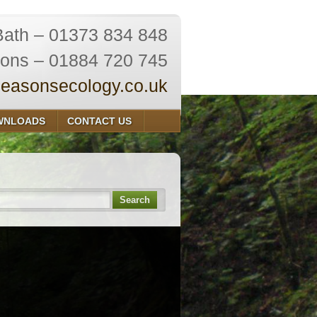
Bath – 01373 834 848
ions – 01884 720 745
easonsecology.co.uk
WNLOADS
CONTACT US
Search