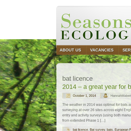
ABOUT US
VACANCIES
SER
bat licence
2014 – a great year for 
October 1, 2014
HannahMabe
The weather in 2014 was optimal for bats 
surveying at over 26 sites across eight E
entry and activity surveys (using both manua
from extended Phase 1 […]
bat licence
,
Bat survey
,
bats
,
European P