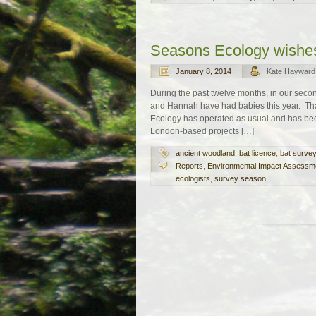
Seasons Ecology wishe
January 8, 2014
Kate Hayward
During the past twelve months, in our seco
and Hannah have had babies this year. Tha
Ecology has operated as usual and has bee
London-based projects […]
ancient woodland
,
bat licence
,
bat surve
Reports
,
Environmental Impact Assessm
ecologists
,
survey season