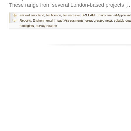
These range from several London-based projects [
ancient woodland
,
bat licence
,
bat surveys
,
BREEAM
,
Environmental Appraisal
Reports
,
Environmental Impact Assessments
,
great crested newt
,
suitably qual
ecologists
,
survey season