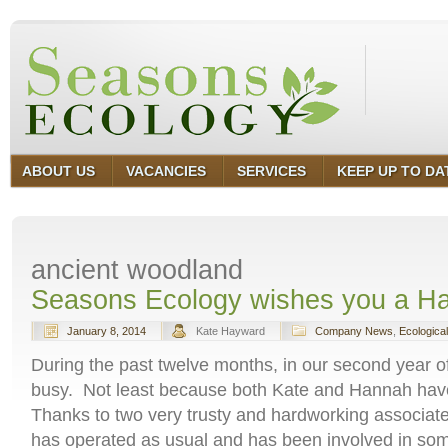
ABOUT US
VACANCIES
SERVICES
KEEP UP TO DA
ancient woodland
Seasons Ecology wishes you a H
January 8, 2014
Kate Hayward
Company News
,
Ecologica
During the past twelve months, in our second year o
busy. Not least because both Kate and Hannah have
Thanks to two very trusty and hardworking associa
has operated as usual and has been involved in some