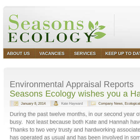
ABOUT US
VACANCIES
SERVICES
KEEP UP TO DA
Environmental Appraisal Reports
Seasons Ecology wishes you a H
January 8, 2014
Kate Hayward
Company News
,
Ecologica
During the past twelve months, in our second year o
busy. Not least because both Kate and Hannah have
Thanks to two very trusty and hardworking associa
has operated as usual and has been involved in some