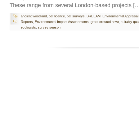
These range from several London-based projects [
ancient woodland
,
bat licence
,
bat surveys
,
BREEAM
,
Environmental Appraisal
Reports
,
Environmental Impact Assessments
,
great crested newt
,
suitably qual
ecologists
,
survey season