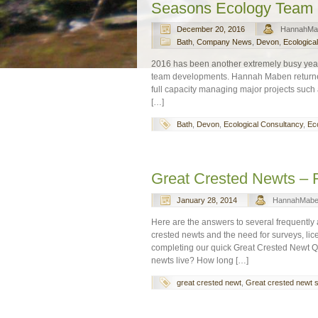
Seasons Ecology Team
December 20, 2016
HannahMa
Bath
,
Company News
,
Devon
,
Ecologica
2016 has been another extremely busy year
team developments. Hannah Maben returned t
full capacity managing major projects such 
[…]
Bath
,
Devon
,
Ecological Consultancy
,
Eco
Great Crested Newts – 
January 28, 2014
HannahMab
Here are the answers to several frequently
crested newts and the need for surveys, li
completing our quick Great Crested Newt Q
newts live? How long […]
great crested newt
,
Great crested newt 