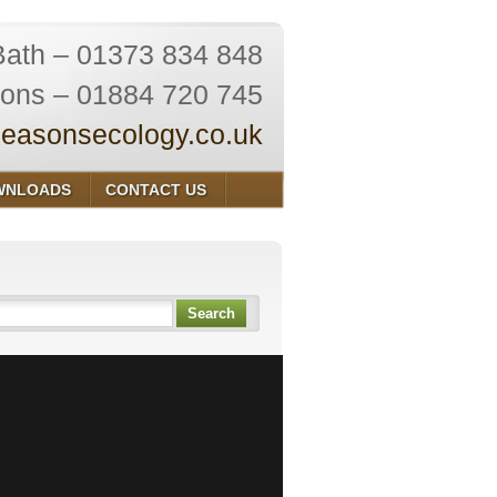
Bath – 01373 834 848
ions – 01884 720 745
easonsecology.co.uk
WNLOADS
CONTACT US
Search