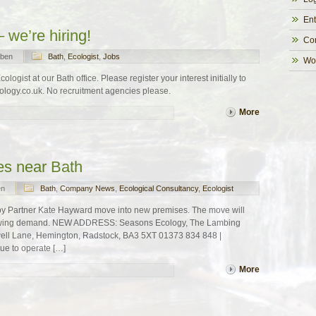
Ent
 we’re hiring!
Co
ben
Bath
,
Ecologist
,
Jobs
Wo
ogist at our Bath office. Please register your interest initially to
ogy.co.uk. No recruitment agencies please.
More
es near Bath
en
Bath
,
Company News
,
Ecological Consultancy
,
Ecologist
by Partner Kate Hayward move into new premises. The move will
growing demand. NEW ADDRESS: Seasons Ecology, The Lambing
ell Lane, Hemington, Radstock, BA3 5XT 01373 834 848 |
ue to operate […]
More