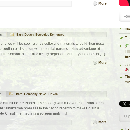
More
Re
Bio
n
Bath
,
Devon
,
Ecologist
,
Somerset
Te
ong we will be seeing birds collecting materials to build their nests.
reeding bird season with potential parents taking advantage of the
Hir
bird season in the UK officially begins in February and ends in […]
Env
More
Cel
Pla
Av
d
Bath
,
Company News
,
Devon
o our bit for the Planet. It’s not easy with a Government who seem
hi Sunak’s five promises to the nation recently to make Britain a
ate Crisis! The media is also seemingly […]
Me
More
Log