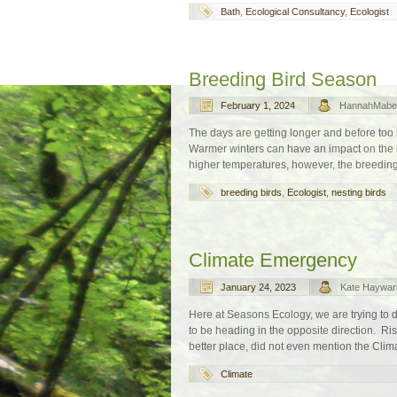
Bath
,
Ecological Consultancy
,
Ecologist
Breeding Bird Season
February 1, 2024
HannahMabe
The days are getting longer and before too l
Warmer winters can have an impact on the b
higher temperatures, however, the breeding 
breeding birds
,
Ecologist
,
nesting birds
Climate Emergency
January 24, 2023
Kate Haywar
Here at Seasons Ecology, we are trying to d
to be heading in the opposite direction. Ris
better place, did not even mention the Clim
Climate