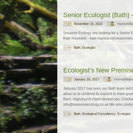
Senior Ecologist (Bath) –
November 16, 2022
HannahMa
Seasons Ecology are looking for a Senior Ecol
Kate Hayward – kate.hayward@seasonsecol
Bath
,
Ecologist
Ecologist’s New Premis
January 16, 2017
HannahMab
January 2017 has seen our Bath team led 
allow us to continue to expand to meet 
Barn, Highchurch Farm Workshops, Chickw
info@seasonsecology.co.uk We also contin
Bath
,
Ecological Consultancy
,
Ecologist