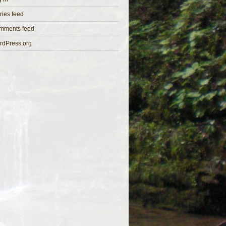
ries feed
mments feed
rdPress.org