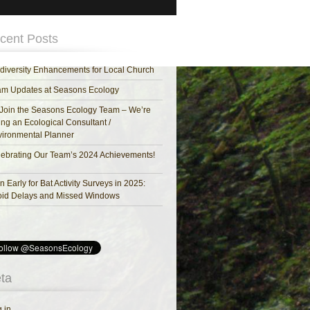
cent Posts
diversity Enhancements for Local Church
am Updates at Seasons Ecology
Join the Seasons Ecology Team – We’re
ing an Ecological Consultant /
ironmental Planner
ebrating Our Team’s 2024 Achievements!
n Early for Bat Activity Surveys in 2025:
oid Delays and Missed Windows
ta
 in