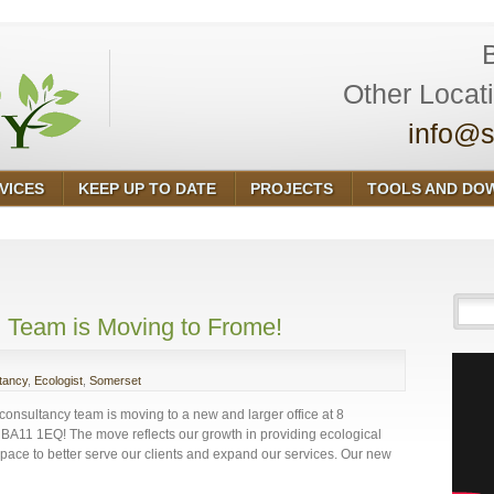
Other Locat
info@s
VICES
KEEP UP TO DATE
PROJECTS
TOOLS AND DO
 Team is Moving to Frome!
tancy
,
Ecologist
,
Somerset
consultancy team is moving to a new and larger office at 8
BA11 1EQ! The move reflects our growth in providing ecological
ace to better serve our clients and expand our services. Our new