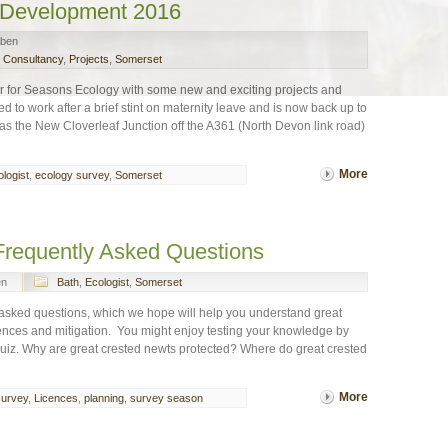
 Development 2016
ben
l Consultancy
,
Projects
,
Somerset
 for Seasons Ecology with some new and exciting projects and
o work after a brief stint on maternity leave and is now back up to
as the New Cloverleaf Junction off the A361 (North Devon link road)
More
logist
,
ecology survey
,
Somerset
Frequently Asked Questions
en
Bath
,
Ecologist
,
Somerset
 asked questions, which we hope will help you understand great
cences and mitigation. You might enjoy testing your knowledge by
uiz. Why are great crested newts protected? Where do great crested
More
survey
,
Licences
,
planning
,
survey season