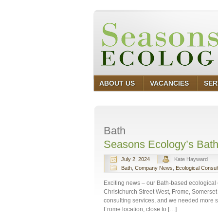
ABOUT US
VACANCIES
SER
Bath
Seasons Ecology’s Bath
July 2, 2024
Kate Hayward
Bath
,
Company News
,
Ecological Consul
Exciting news – our Bath-based ecological 
Christchurch Street West, Frome, Somerset 
consulting services, and we needed more sp
Frome location, close to […]