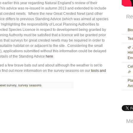
earlier this year regarding Natural England’s review of their
This advice was re-issued in autumn 2013 and extended to include
at crested newts. Where the new Great Crested Newt (and other
Re
ce differs to previous Standing Advice (which was aimed at species
 highlighting the responsibility of Local Planning Authorities to
ected Species Licence in respect to development being granted by
Bio
ing Authority must be satisfied that a licence will be granted prior
Te
 that surveys for great crested newts may be required in order to
 suitable habitat on or adjacent to the site. Considering the small
🌿 
, applications submitted without this information could be delayed
Hir
etails of the Standing Advice
here
.
Env
 a few brave bats out and about although the weather is set to
Cel
an find out more information on the survey seasons on our
tools and
🎉
Pla
newt survey
,
survey seasons
Av
Me