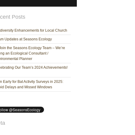
cent Posts
diversity Enhancements for Local Church
am Updates at Seasons Ecology
Join the Seasons Ecology Team – We’re
ing an Ecological Consultant /
ironmental Planner
ebrating Our Team’s 2024 Achievements!
n Early for Bat Activity Surveys in 2025:
oid Delays and Missed Windows
ta