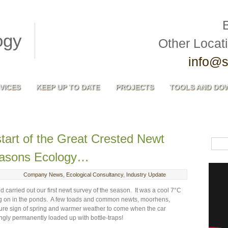
Other Locat
info@s
VICES
KEEP UP TO DATE
PROJECTS
TOOLS AND DO
tart of the Great Crested Newt
easons Ecology…
Company News
,
Ecological Consultancy
,
Industry Update
carried out our first newt survey of the season. It was a cool 7°C
ing on in the ponds. A few toads and common newts, moorhens,
 sure sign of spring and warmer weather to come when the car
gly permanently loaded up with bottle-traps!