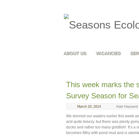
ABOUT US
VACANCIES
SER
This week marks the s
Survey Season for S
March 20, 2014
Kate Hayward
We donned our waders earlier this week and 
and quite breezy, but there was plenty go
ducks and rather too many goldfish! It’s a
becomes filthy with pond mud and is seemin