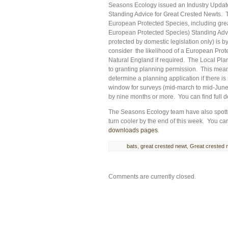
Seasons Ecology issued an Industry Update 
Standing Advice for Great Crested Newts. 
European Protected Species, including gre
European Protected Species) Standing Advi
protected by domestic legislation only) is by
consider the likelihood of a European Prot
Natural England if required. The Local Plann
to granting planning permission. This means
determine a planning application if there is
window for surveys (mid-march to mid-June)
by nine months or more. You can find full d
The Seasons Ecology team have also spotted
turn cooler by the end of this week. You c
downloads pages
.
bats
,
great crested newt
,
Great crested 
Comments are currently closed.