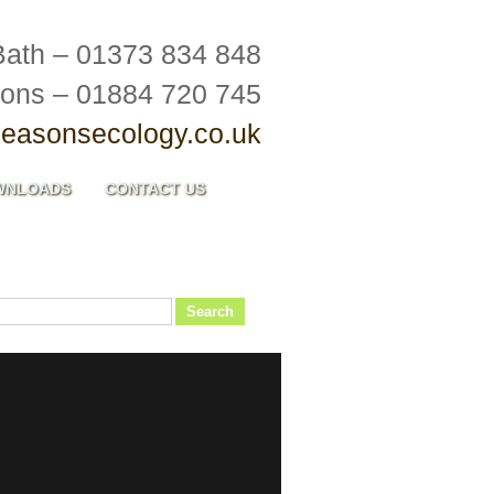
Bath – 01373 834 848
ions – 01884 720 745
easonsecology.co.uk
WNLOADS
CONTACT US
Search