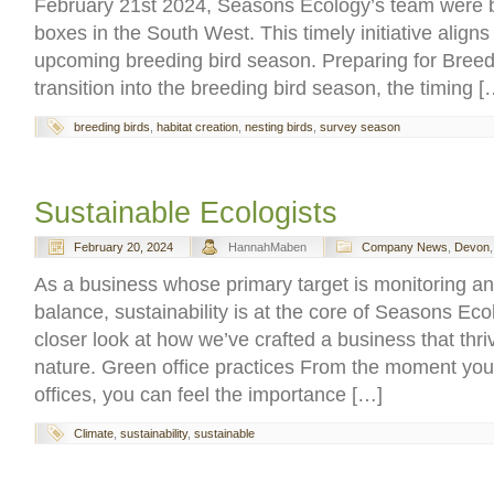
February 21st 2024, Seasons Ecology’s team were bu
boxes in the South West. This timely initiative aligns 
upcoming breeding bird season. Preparing for Bree
transition into the breeding bird season, the timing [
breeding birds
,
habitat creation
,
nesting birds
,
survey season
Sustainable Ecologists
February 20, 2024
HannahMaben
Company News
,
Devon
As a business whose primary target is monitoring an
balance, sustainability is at the core of Seasons Eco
closer look at how we’ve crafted a business that thr
nature. Green office practices From the moment you w
offices, you can feel the importance […]
Climate
,
sustainability
,
sustainable