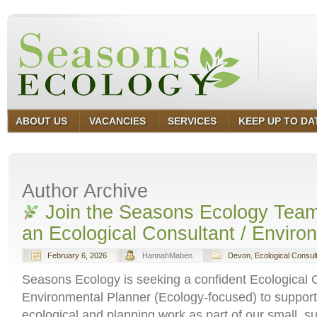
ABOUT US
VACANCIES
SERVICES
KEEP UP TO DA
Author Archive
Join the Seasons Ecology Team
an Ecological Consultant / Enviro
February 6, 2026
HannahMaben
Devon
,
Ecological Consul
Seasons Ecology is seeking a confident Ecological C
Environmental Planner (Ecology‑focused) to support
ecological and planning work as part of our small, s