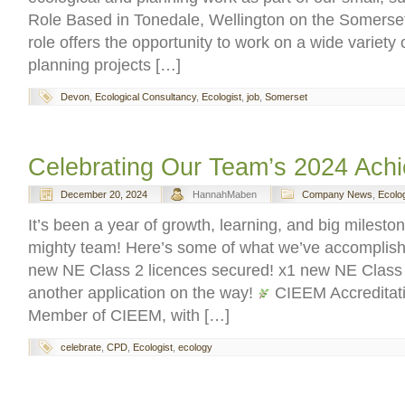
Role Based in Tonedale, Wellington on the Somerset
role offers the opportunity to work on a wide variety 
planning projects […]
Devon
,
Ecological Consultancy
,
Ecologist
,
job
,
Somerset
Celebrating Our Team’s 2024 Ach
December 20, 2024
HannahMaben
Company News
,
Ecolo
It’s been a year of growth, learning, and big mileston
mighty team! Here’s some of what we’ve accomplis
new NE Class 2 licences secured! x1 new NE Class 1
another application on the way!
CIEEM Accreditati
Member of CIEEM, with […]
celebrate
,
CPD
,
Ecologist
,
ecology