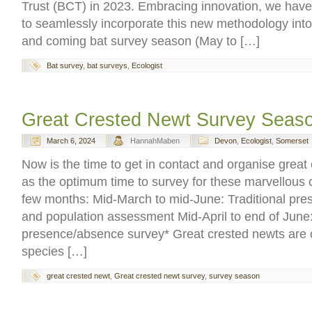
Trust (BCT) in 2023. Embracing innovation, we have
to seamlessly incorporate this new methodology into 
and coming bat survey season (May to […]
Bat survey
,
bat surveys
,
Ecologist
Great Crested Newt Survey Seas
March 6, 2024
HannahMaben
Devon
,
Ecologist
,
Somerset
Now is the time to get in contact and organise great
as the optimum time to survey for these marvellous c
few months: Mid-March to mid-June: Traditional pr
and population assessment Mid-April to end of Jun
presence/absence survey* Great crested newts are o
species […]
great crested newt
,
Great crested newt survey
,
survey season