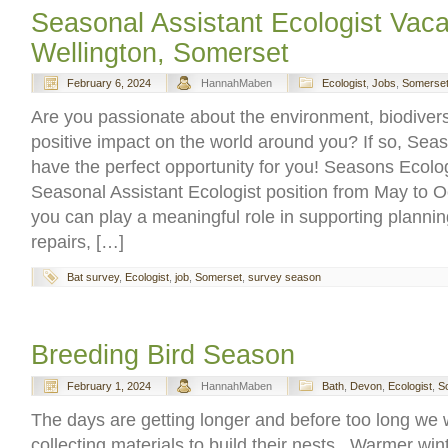
Seasonal Assistant Ecologist Vac
Wellington, Somerset
February 6, 2024
HannahMaben
Ecologist
,
Jobs
,
Somerse
Are you passionate about the environment, biodivers
positive impact on the world around you? If so, Sea
have the perfect opportunity for you! Seasons Ecolog
Seasonal Assistant Ecologist position from May to 
you can play a meaningful role in supporting planning
repairs, […]
Bat survey
,
Ecologist
,
job
,
Somerset
,
survey season
Breeding Bird Season
February 1, 2024
HannahMaben
Bath
,
Devon
,
Ecologist
,
S
The days are getting longer and before too long we w
collecting materials to build their nests. Warmer wi