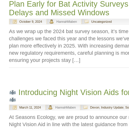
Plan Early for Bat Activity Surveys
Delays and Missed Windows
October 9, 2024
HannahMaben
Uncategorized
As we wrap up the 2024 bat survey season, it’s time 
challenges we faced this year and the lessons we’ve
plan more effectively in 2025. With increasing dema
new regulatory requirements, careful planning is mor
ensuring your projects stay […]
Introducing Night Vision Aids f
March 11, 2024
HannahMaben
Devon
,
Industry Update
,
So
At Seasons Ecology, we are proud to announce our re
Night Vision Aid in line with the latest guidance fro