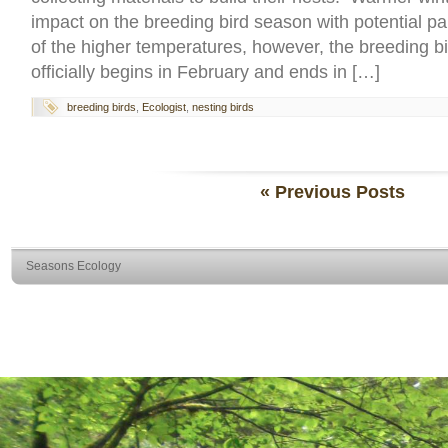
impact on the breeding bird season with potential p
of the higher temperatures, however, the breeding b
officially begins in February and ends in […]
breeding birds
,
Ecologist
,
nesting birds
« Previous Posts
Seasons Ecology