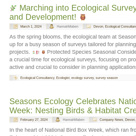
Marching into Ecological Survey
and Development!
March 1, 2024
HannahMaben
Devon
,
Ecological Consultan
As the spring blooms, the ecological team at Season
up for a busy season of surveys tailored for planni
projects.
Protected Species Seasonal Conside
a crucial time for ecological surveys, focusing on pr
active and crucial to consider in planning applicatio
Ecological Consultancy
,
Ecologist
,
ecology survey
,
survey season
Seasons Ecology Celebrates Natio
Week: Nesting Birds & Habitat Cre
February 27, 2024
HannahMaben
Company News
,
Devon
In the heart of National Bird Box Week, which ran f