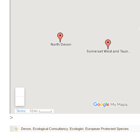
>
Devon
,
Ecological Consultancy
,
Ecologist
,
European Protected Species