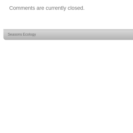
Comments are currently closed.
Seasons Ecology