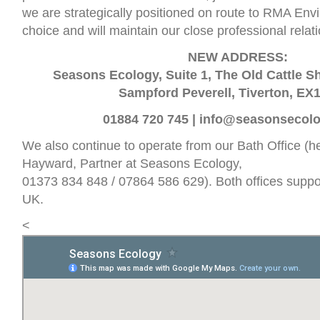
we are strategically positioned on route to RMA Env
choice and will maintain our close professional relat
NEW ADDRESS:
Seasons Ecology, Suite 1, The Old Cattle 
Sampford Peverell, Tiverton, EX
01884 720 745 |
info@seasonsecolo
We also continue to operate from our Bath Office (
Hayward, Partner at Seasons Ecology,
01373 834 848 / 07864 586 629). Both offices suppor
UK.
<