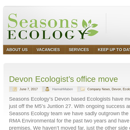
ABOUT US
VACANCIES
SERVICES
KEEP UP TO DA
Devon Ecologist’s office move
June 7, 2017
HannahMaben
Company News
,
Devon
,
Ecol
Seasons Ecology’s Devon based Ecologists have m
just off the M5’s Juntion 27. With ongoing success a
Seasons Ecology team we have sadly outgrown the o
RMA Environmental for the past two years and have
premises. We haven’t moved far, just the other side 