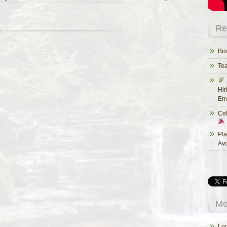
Re
Bio
Te
Hir
Env
Cel
Pla
Av
Me
Log