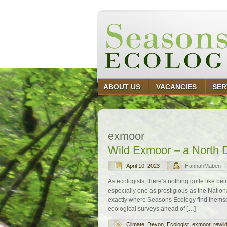
ABOUT US
VACANCIES
SER
exmoor
Wild Exmoor – a North 
April 10, 2023
HannahMaben
As ecologists, there’s nothing quite like bei
especially one as prestigious as the Nation
exactly where Seasons Ecology find themsel
ecological surveys ahead of […]
Climate
,
Devon
,
Ecologist
,
exmoor
,
rewil