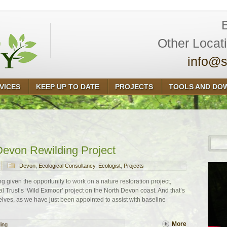
Other Locat
info@s
VICES
KEEP UP TO DATE
PROJECTS
TOOLS AND DO
Devon Rewilding Project
Devon
,
Ecological Consultancy
,
Ecologist
,
Projects
ng given the opportunity to work on a nature restoration project,
al Trust’s ‘Wild Exmoor’ project on the North Devon coast. And that’s
ves, as we have just been appointed to assist with baseline
More
ding