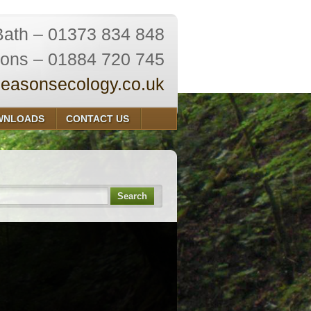
Bath – 01373 834 848
ions – 01884 720 745
easonsecology.co.uk
WNLOADS
CONTACT US
Search