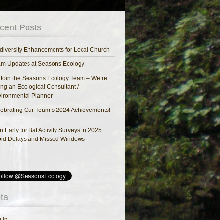
cent Posts
diversity Enhancements for Local Church
am Updates at Seasons Ecology
Join the Seasons Ecology Team – We’re
ing an Ecological Consultant /
ironmental Planner
ebrating Our Team’s 2024 Achievements!
n Early for Bat Activity Surveys in 2025:
oid Delays and Missed Windows
ta
 in