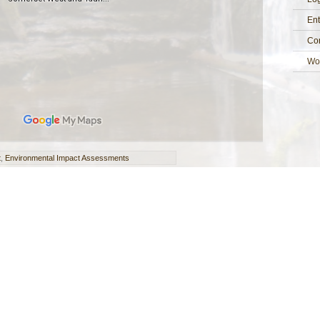
Ent
Co
Wo
t
,
Environmental Impact Assessments
Seasons Ecology Limited
Register