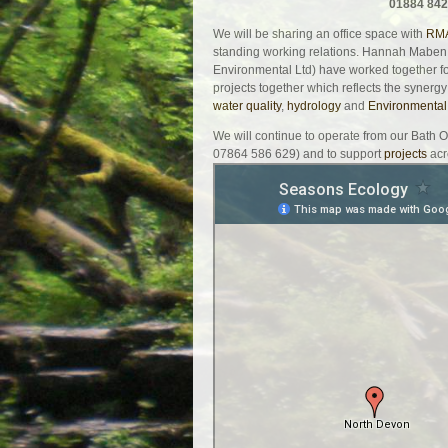
01884 842
We will be sharing an office space with
RMA
standing working relations. Hannah Maben
Environmental Ltd) have worked together f
projects together which reflects the synergy
water quality
,
hydrology
and
Environmental
We will continue to operate from our Bath 
07864 586 629) and to support
projects
acr