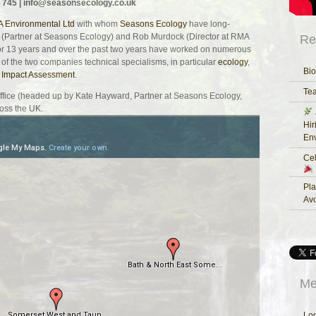
 745 |
info@seasonsecology.co.uk
 Environmental Ltd
with whom
Seasons Ecology
have long-
 (Partner at Seasons Ecology) and Rob Murdock (Director at RMA
Re
or 13 years and over the past two years have worked on numerous
 of the two companies technical specialisms, in particular
ecology
,
Bio
 Impact Assessment
.
Te
Office (headed up by Kate Hayward, Partner at Seasons Ecology,
oss the UK.
Hir
Env
Cel
Pla
Av
Me
Log