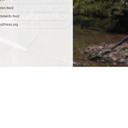
ries feed
mments feed
rdPress.org
 Directors: K M Hayward MCIEEM & H M Maben MCIEEM
ed Address: 69 High Street, Bideford, Devon, EX39 2AT
Company No: 11258906