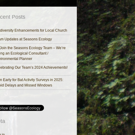
cent Posts
diversity Enhancements for Local Church
am Updates at Seasons Ecology
Join the Seasons Ecology Team – We’re
ing an Ecological Consultant /
ironmental Planner
ebrating Our Team’s 2024 Achievements!
n Early for Bat Activity Surveys in 2025:
oid Delays and Missed Windows
ta
 in