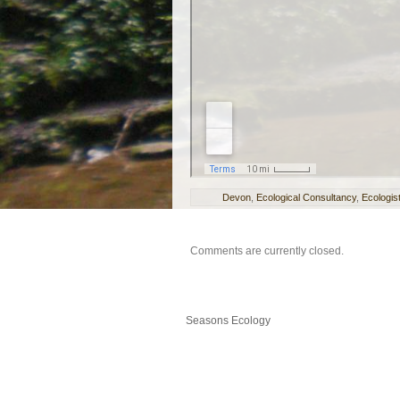
Devon
,
Ecological Consultancy
,
Ecologis
Comments are currently closed.
Seasons Ecology