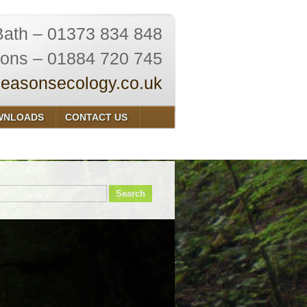
Bath – 01373 834 848
ions – 01884 720 745
easonsecology.co.uk
WNLOADS
CONTACT US
Search