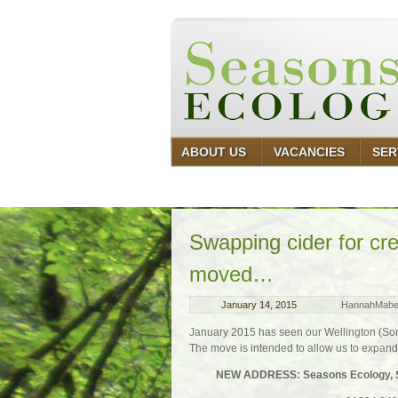
ABOUT US
VACANCIES
SER
Swapping cider for c
moved…
January 14, 2015
HannahMab
January 2015 has seen our Wellington (Some
The move is intended to allow us to expand 
NEW ADDRESS: Seasons Ecology, Sui