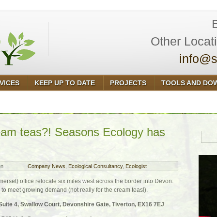
Other Locat
info@s
VICES
KEEP UP TO DATE
PROJECTS
TOOLS AND DO
ream teas?! Seasons Ecology has
en
Company News
,
Ecological Consultancy
,
Ecologist
rset) office relocate six miles west across the border into Devon.
to meet growing demand (not really for the cream teas!).
te 4, Swallow Court, Devonshire Gate, Tiverton, EX16 7EJ