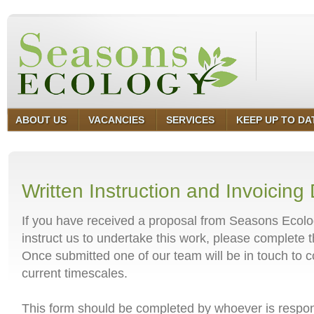
ABOUT US
VACANCIES
SERVICES
KEEP UP TO DA
Written Instruction and Invoicing 
If you have received a proposal from Seasons Ecolo
instruct us to undertake this work, please complete 
Once submitted one of our team will be in touch to c
current timescales.
This form should be completed by whoever is respons