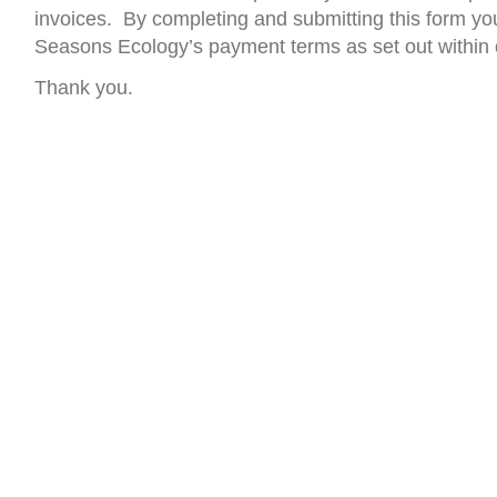
invoices. By completing and submitting this form yo
Seasons Ecology’s payment terms as set out within 
Thank you.