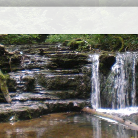
Seasons Ecology Lim
Regi