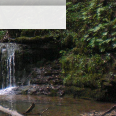
ited Directors: K M Hayward MCIEEM & H M Maben MCIEEM
stered Address: 69 High Street, Bideford, Devon, EX39 2AT
Company No: 11258906