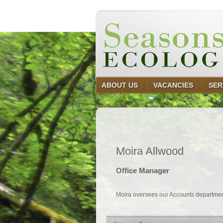
ABOUT US
VACANCIES
SER
Moira Allwood
Office Manager
Moira oversees our Accounts department