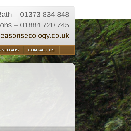
Bath – 01373 834 848
ions – 01884 720 745
easonsecology.co.uk
WNLOADS
CONTACT US