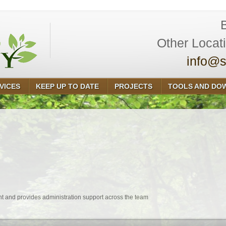
Other Locat
info@s
VICES
KEEP UP TO DATE
PROJECTS
TOOLS AND DO
 and provides administration support across the team