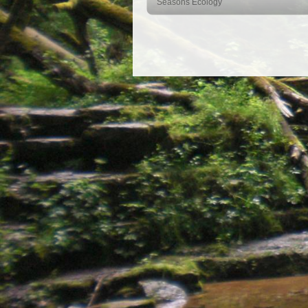
Seasons Ecology