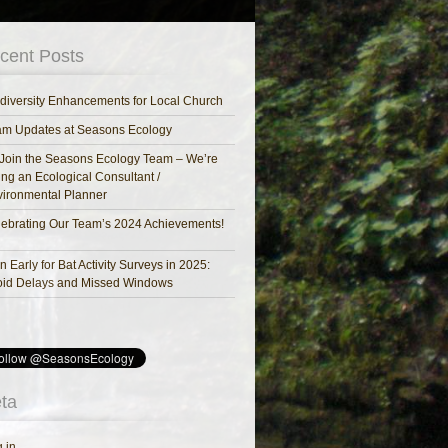
cent Posts
diversity Enhancements for Local Church
am Updates at Seasons Ecology
Join the Seasons Ecology Team – We’re
ing an Ecological Consultant /
ironmental Planner
ebrating Our Team’s 2024 Achievements!
n Early for Bat Activity Surveys in 2025:
oid Delays and Missed Windows
ta
 in