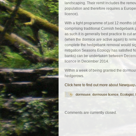
landscaping. Their remit includes the remov
population and therefore requires a Europ
licence).
With a tight programme of just 12 months (
comprising traditional Cornish hedgebank pr
as such it is generally best practice to cut
(when the dormice are active again) to rem
complete the hedgebank removal would sign
mitigation Seasons Ecology has satisfied N
banks) can be undertaken between Decemb
licence in December 2014.
Within a week of being granted the dormou
hedgerows.
Click here to find out more about Newquay
dormouse
,
dormouse licence
,
Ecologist
,
Comments are currently closed.