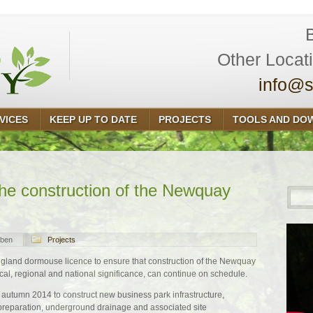
Other Locat
info@s
VICES
KEEP UP TO DATE
PROJECTS
TOOLS AND DO
the construction of the Newquay
ben
Projects
land dormouse licence to ensure that construction of the Newquay
cal, regional and national significance, can continue on schedule.
autumn 2014 to construct new business park infrastructure,
t preparation, underground drainage and associated site