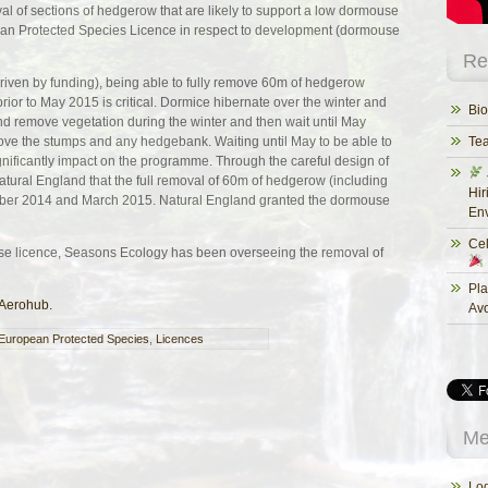
al of sections of hedgerow that are likely to support a low dormouse
ean Protected Species Licence in respect to development (dormouse
Re
driven by funding), being able to fully remove 60m of hedgerow
ior to May 2015 is critical. Dormice hibernate over the winter and
Bio
 and remove vegetation during the winter and then wait until May
ove the stumps and any hedgebank. Waiting until May to be able to
Te
ificantly impact on the programme. Through the careful design of
atural England that the full removal of 60m of hedgerow (including
Hir
er 2014 and March 2015. Natural England granted the dormouse
Env
Cel
se licence, Seasons Ecology has been overseeing the removal of
Pla
 Aerohub.
Av
European Protected Species
,
Licences
Me
Log