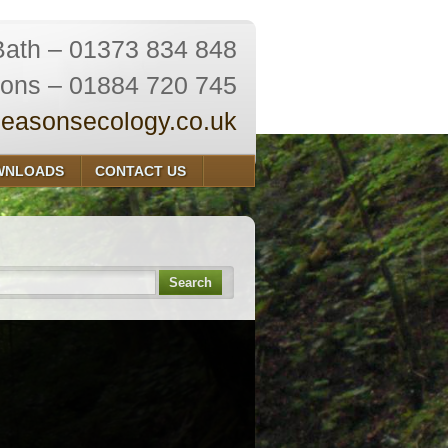
Bath – 01373 834 848
ions – 01884 720 745
easonsecology.co.uk
WNLOADS
CONTACT US
Search