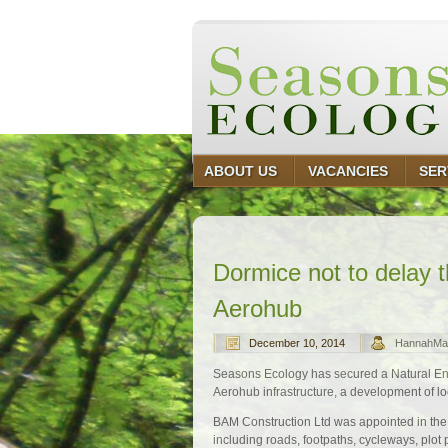
ABOUT US
VACANCIES
SER
Dormice not to delay 
Aerohub
December 10, 2014
HannahMa
Seasons Ecology has secured a Natural Eng
Aerohub infrastructure, a development of lo
BAM Construction Ltd was appointed in the 
including roads, footpaths, cycleways, plo