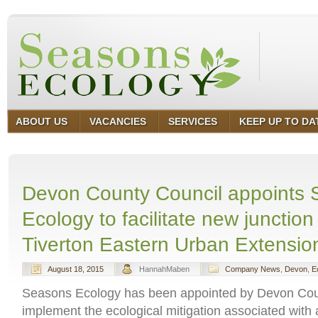
ABOUT US
VACANCIES
SERVICES
KEEP UP TO DA
Devon County Council appoints
Ecology to facilitate new junction 
Tiverton Eastern Urban Extensio
August 18, 2015
HannahMaben
Company News
,
Devon
,
E
Seasons Ecology has been appointed by Devon Cou
implement the ecological mitigation associated with 