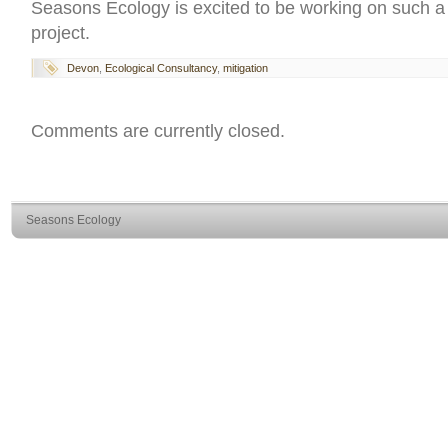
Seasons Ecology is excited to be working on such a s
project.
Devon
,
Ecological Consultancy
,
mitigation
Comments are currently closed.
Seasons Ecology