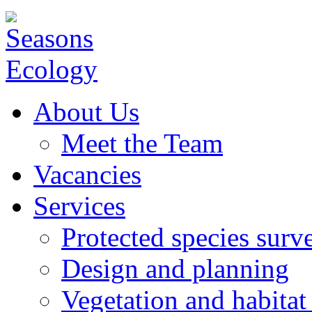
About Us
Meet the Team
Vacancies
Services
Protected species surv
Design and planning
Vegetation and habitat