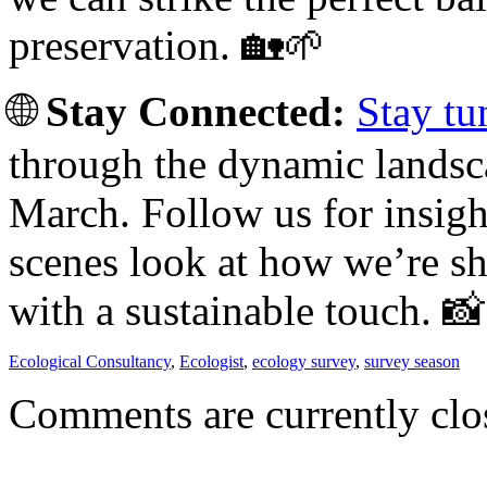
preservation. 🏡🌱
🌐
Stay Connected:
Stay tu
through the dynamic landsca
March. Follow us for insigh
scenes look at how we’re s
with a sustainable touch. 
Ecological Consultancy
,
Ecologist
,
ecology survey
,
survey season
Comments are currently clo