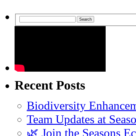
Search
Recent Posts
Biodiversity Enhancem
Team Updates at Seas
🌿 Join the Seasons E