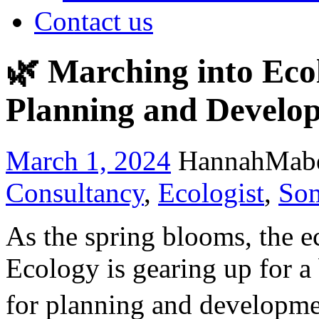
Contact us
🌿 Marching into Ecol
Planning and Develo
March 1, 2024
HannahMab
Consultancy
,
Ecologist
,
Som
As the spring blooms, the e
Ecology is gearing up for a
for planning and developmen