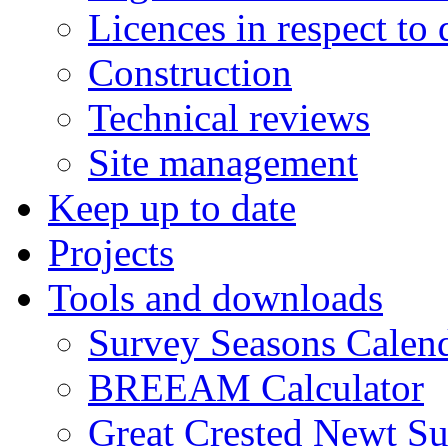
Licences in respect to
Construction
Technical reviews
Site management
Keep up to date
Projects
Tools and downloads
Survey Seasons Calen
BREEAM Calculator
Great Crested Newt S