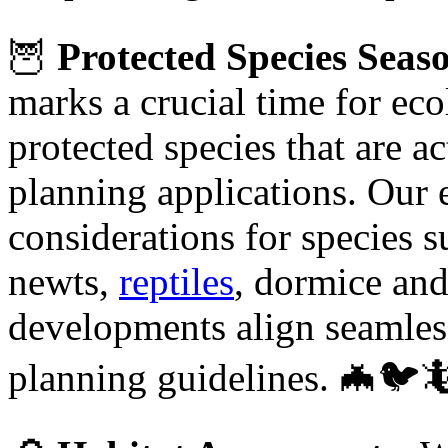
🦉
Protected Species Seas
marks a crucial time for eco
protected species that are ac
planning applications. Our 
considerations for species 
newts,
reptiles
, dormice and
developments align seamless
planning guidelines. 🦇🐦