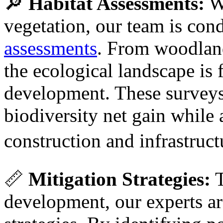
🔎
Habitat Assessments:
Wi
vegetation, our team is co
assessments
. From woodland
the ecological landscape is
development. These surveys 
biodiversity net gain whil
construction and infrastru
📏
Mitigation Strategies:
T
development, our experts are