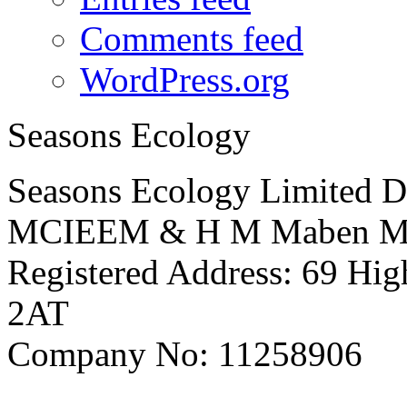
Comments feed
WordPress.org
Seasons Ecology
Seasons Ecology Limited D
MCIEEM & H M Maben 
Registered Address: 69 Hig
2AT
Company No: 11258906