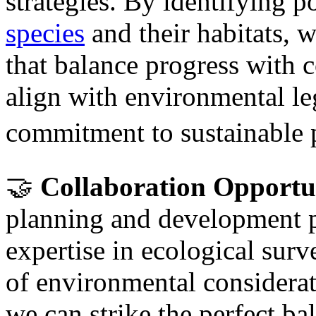
strategies. By identifying p
species
and their habitats, 
that balance progress with c
align with environmental le
commitment to sustainable p
🤝
Collaboration Opportun
planning and development pr
expertise in ecological sur
of environmental considerat
we can strike the perfect b