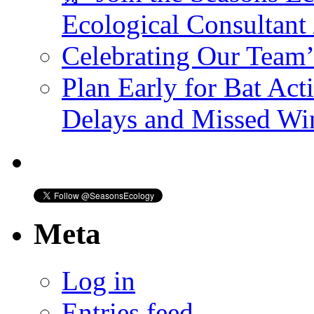
Ecological Consultant
Celebrating Our Team
Plan Early for Bat Act
Delays and Missed W
Meta
Log in
Entries feed